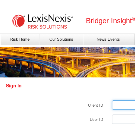
Bridger Insight
Risk Home
Our Solutions
News Events
Sign In
Client ID
User ID