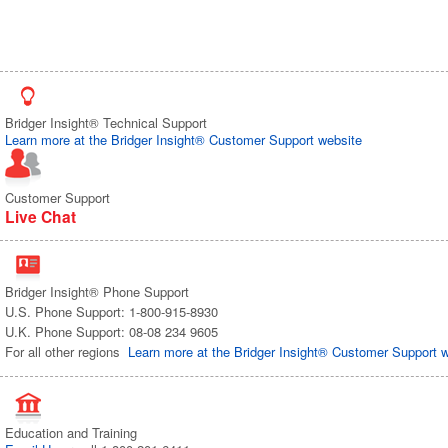
Bridger Insight® Technical Support
Learn more at the Bridger Insight® Customer Support website
Customer Support
Live Chat
Bridger Insight® Phone Support
U.S. Phone Support: 1-800-915-8930
U.K. Phone Support: 08-08 234 9605
For all other regions
Learn more at the Bridger Insight® Customer Support 
Education and Training