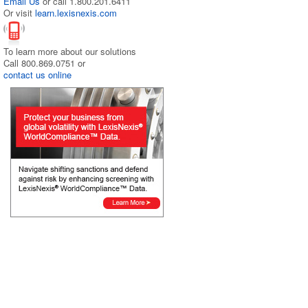
Email Us
or call 1.800.201.6411
Or visit
learn.lexisnexis.com
To learn more about our solutions
Call 800.869.0751 or
contact us online